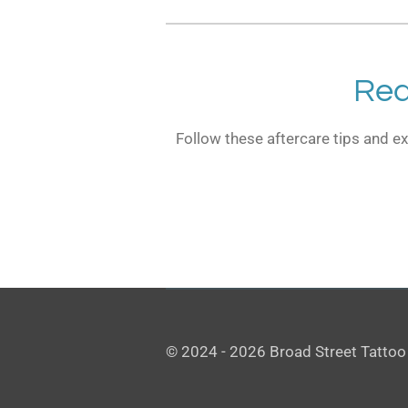
Rea
Follow these aftercare tips and ex
© 2024 - 2026 Broad Street Tattoo