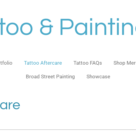
too & Painti
tfolio
Tattoo Aftercare
Tattoo FAQs
Shop Mer
Broad Street Painting
Showcase
care