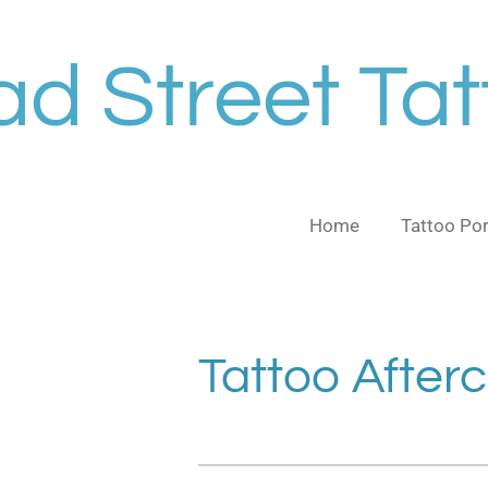
Skip
to
d Street Tat
main
content
Home
Tattoo Por
Tattoo After