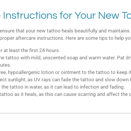
 Instructions for Your New T
ensure that your new tattoo heals beautifully and maintains 
ow proper aftercare instructions. Here are some tips to help yo
 at least the first 24 hours.
 the tattoo with mild, unscented soap and warm water. Pat dry
utes.
ree, hypoallergenic lotion or ointment to the tattoo to keep i
rect sunlight, as UV rays can fade the tattoo and slow down 
 tattoo in water, as it can lead to infection and fading.
tattoo as it heals, as this can cause scarring and affect the