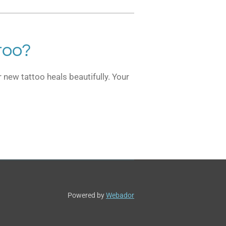
too?
 new tattoo heals beautifully. Your
Powered by
Webador