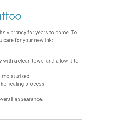
attoo
its vibrancy for years to come. To
u care for your new ink:
 with a clean towel and allow it to
t moisturized.
the healing process.
 overall appearance.