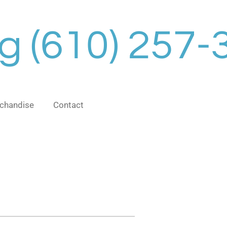
ng
(610) 257-
chandise
Contact