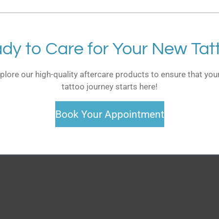
dy to Care for Your New Tat
plore our high-quality aftercare products to ensure that your
tattoo journey starts here!
Book Your Appointment