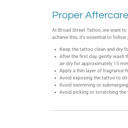
Proper Aftercare
At Broad Street Tattoo, we want to 
achieve this, it's essential to foll
Keep the tattoo clean and dry for
After the first day, gently wash
air dry for approximately 15 min
Apply a thin layer of fragrance-f
Avoid exposing the tattoo to di
Avoid swimming or submerging the
Avoid picking or scratching the 